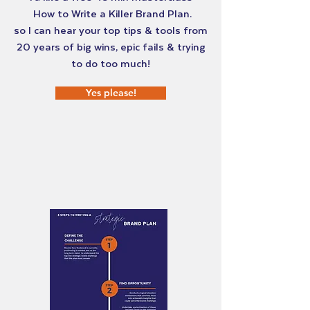
How to Write a Killer Brand Plan.
so I can hear your top tips & tools from
20 years of big wins, epic fails & trying
to do too much!
Yes please!