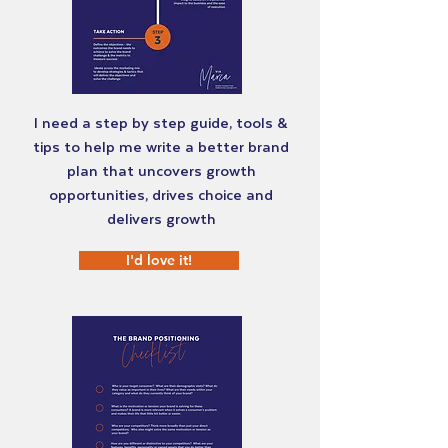
I need a step by step guide, tools &
tips to help me write a better brand
plan that uncovers growth
opportunities, drives choice and
delivers growth
I'd love it!