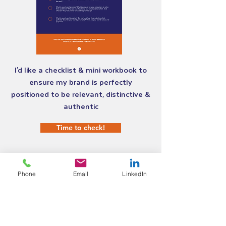
I'd like a checklist & mini workbook to
ensure my brand is perfectly
positioned to be relevant, distinctive &
authentic
Time to check!
Phone
Email
LinkedIn