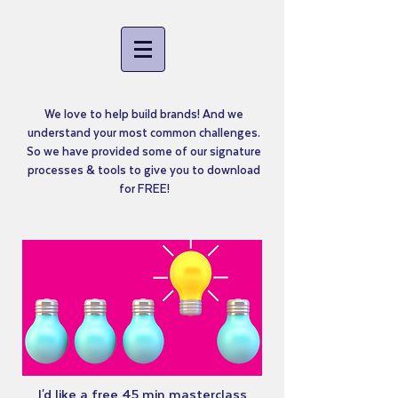
We love to help build brands! And we
understand your most common challenges.
So we have provided some of our signature
processes & tools to give you to download
for FREE!
I'd like a free 45 min masterclass