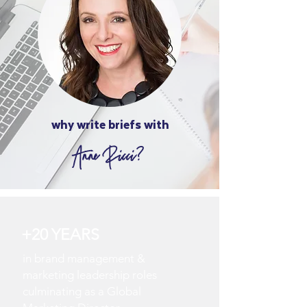
why write briefs with
Anne Ricci?
+20
YEARS
in brand management &
marketing leadership roles
culminating as a Global