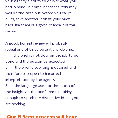
your agency's ability to deliver what you
had in mind. In some instances, this may
well be the case but before you call it
quits, take another look at your brief,
because there is a good chance it is the
cause.
A good, honest review will probably
reveal one of three potential problems:
1. the brief is not clear on the job to be
done and the outcomes expected
2. the brief is too long & detailed and
therefore too open to (incorrect)
interpretation by the agency.
3. the language used or the depth of
the insights in the brief aren't inspiring
enough to spark the distinctive ideas you
are seeking.
Our 6 Step process will have