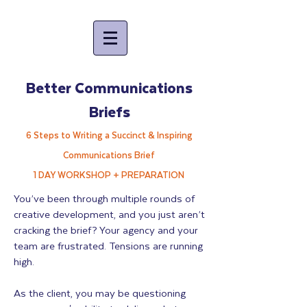
Better Communications
Briefs
6 Steps to Writing a Succinct & Inspiring
Communications Brief
1 DAY WORKSHOP + PREPARATION
You’ve been through multiple rounds of
creative development, and you just aren’t
cracking the brief? Your agency and your
team are frustrated. Tensions are running
high.
As the client, you may be questioning