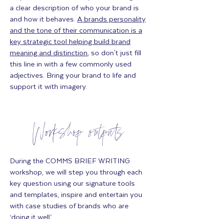
a clear description of who your brand is
and how it behaves.
A brands personality
and the tone of their communication is a
key strategic tool helping build brand
meaning and distinction
, so don't just fill
this line in with a few commonly used
adjectives. Bring your brand to life and
support it with imagery.
Workshop outputs
During the COMMS BRIEF WRITING
workshop, we will step you through each
key question using our signature tools
and templates, inspire and entertain you
with case studies of brands who are
‘doing it well’.