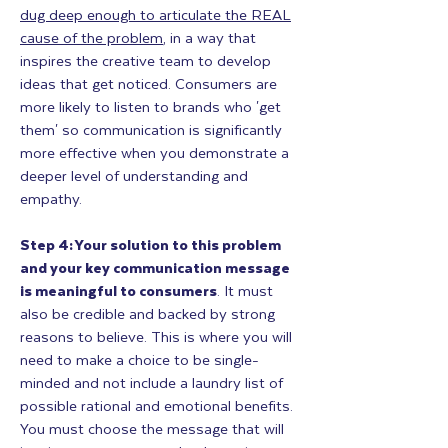
dug deep enough to articulate the REAL
cause of the problem
, in a way that
inspires the creative team to develop
ideas that get noticed. Consumers are
more likely to listen to brands who 'get
them' so communication is significantly
more effective when you demonstrate a
deeper level of understanding and
empathy.
Step 4: Your solution to this problem
and your key communication message
is meaningful to consumers
. It must
also be credible and backed by strong
reasons to believe. This is where you will
need to make a choice to be single-
minded and not include a laundry list of
possible rational and emotional benefits.
You must choose the message that will