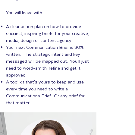
You will leave with:
A clear action plan on how to provide
succinct, inspiring briefs for your creative,
media, design or content agency
Your next Communication Brief is 80%
written. The strategic intent and key
messaged will be mapped out. You'll just
need to word-smith, refine and get it
approved
A tool kit that's yours to keep and use
every time you need to write a
Communications Brief. Or any brief for
that matter!