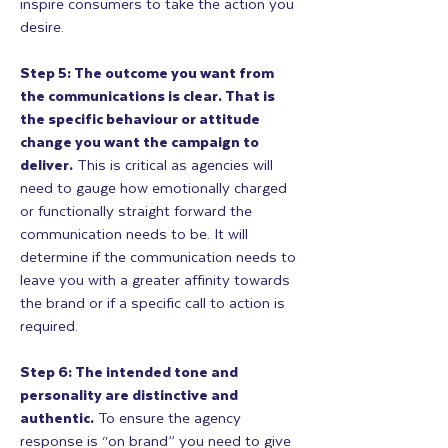
inspire consumers to take the action you
desire.
Step 5: The outcome you want from
the communications is clear. That is
the specific behaviour or attitude
change you want the campaign to
deliver.
This is critical as agencies will
need to gauge how emotionally charged
or functionally straight forward the
communication needs to be. It will
determine if the communication needs to
leave you with a greater affinity towards
the brand or if a specific call to action is
required.
Step 6: The intended tone and
personality are distinctive and
authentic.
To ensure the agency
response is “on brand” you need to give