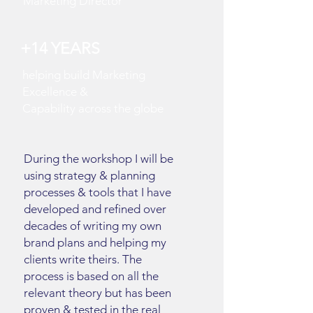
Marketing Director
+14
YEARS
helping build Marketing
Excellence &
Capability
across
the globe
During the workshop I will be
using strategy & planning
processes & tools that I have
developed and refined over
decades of writing my own
brand plans and helping my
clients write theirs. The
process is based on all the
relevant theory but has been
proven & tested in the real