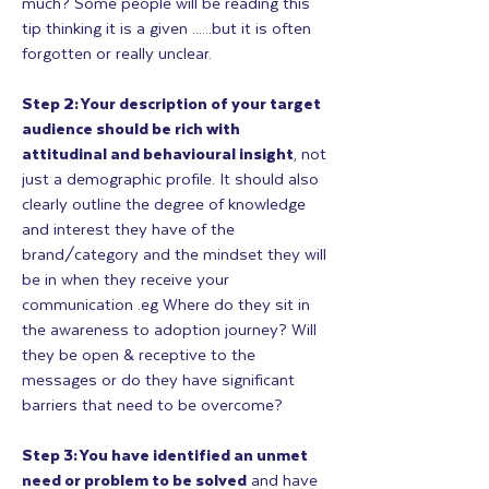
much? Some people will be reading this
tip thinking it is a given ......but it is often
forgotten or really unclear.
Step 2: Your description of your target
audience should be rich with
attitudinal and behavioural insight
, not
just a demographic profile. It should also
clearly outline the degree of knowledge
and interest they have of the
brand/category and the mindset they will
be in when they receive your
communication .eg Where do they sit in
the awareness to adoption journey? Will
they be open & receptive to the
messages or do they have significant
barriers that need to be overcome?
Step 3: You have identified an unmet
need or problem to be solved
and have