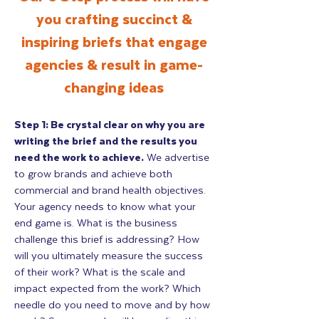
you crafting succinct &
inspiring briefs that engage
agencies & result in game-
changing ideas
Step 1: Be crystal clear on why you are
writing the brief and the results you
need the work to achieve.
We advertise
to grow brands and achieve both
commercial and brand health objectives.
Your agency needs to know what your
end game is. What is the business
challenge this brief is addressing? How
will you ultimately measure the success
of their work? What is the scale and
impact expected from the work? Which
needle do you need to move and by how