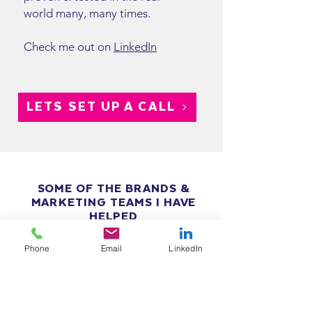
world many, many times.
Check me out on
LinkedIn
LETS SET UP A CALL
SOME OF THE BRANDS &
MARKETING TEAMS I HAVE
HELPED
Phone
Email
LinkedIn