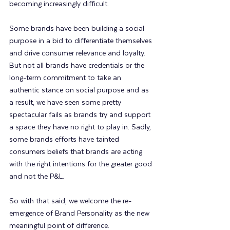
becoming increasingly difficult.  
Some brands have been building a social 
purpose in a bid to differentiate themselves 
and drive consumer relevance and loyalty.  
But not all brands have credentials or the 
long-term commitment to take an 
authentic stance on social purpose and as 
a result, we have seen some pretty 
spectacular fails as brands try and support 
a space they have no right to play in. Sadly, 
some brands efforts have tainted 
consumers beliefs that brands are acting 
with the right intentions for the greater good 
and not the P&L.
So with that said, we welcome the re-
emergence of Brand Personality as the new 
meaningful point of difference. 