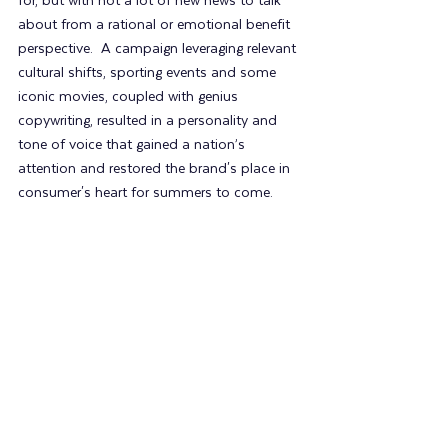
for, but with not a lot of new news to talk 
about from a rational or emotional benefit 
perspective.  A campaign leveraging relevant 
cultural shifts, sporting events and some 
iconic movies, coupled with genius 
copywriting, resulted in a personality and 
tone of voice that gained a nation’s 
attention and restored the brand's place in 
consumer's heart for summers to come.