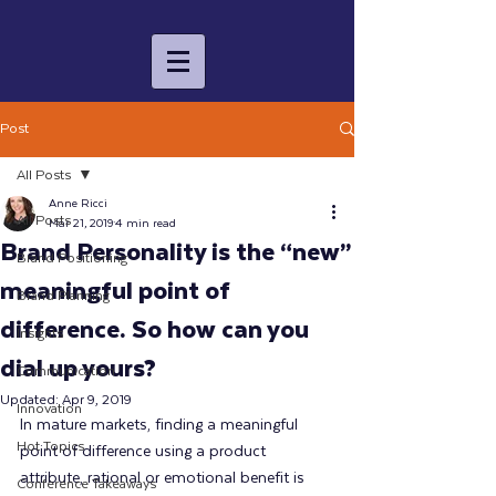
Post
All Posts
Anne Ricci
All Posts
Mar 21, 2019
4 min read
Brand Personality is the “new”
Brand Positioning
meaningful point of
Brand Planning
difference. So how can you
Insights
dial up yours?
Communication
Updated:
Apr 9, 2019
Innovation
In mature markets, finding a meaningful 
Hot Topics
point of difference using a product 
attribute, rational or emotional benefit is 
Conference Takeaways