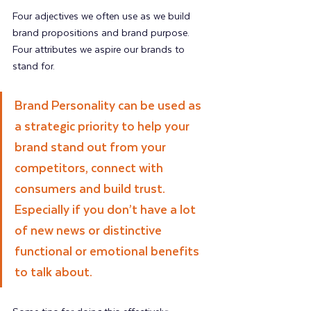
Four adjectives we often use as we build 
brand propositions and brand purpose. 
Four attributes we aspire our brands to 
stand for.
Brand Personality can be used as 
a strategic priority to help your 
brand stand out from your 
competitors, connect with 
consumers and build trust. 
Especially if you don’t have a lot 
of new news or distinctive 
functional or emotional benefits 
to talk about.