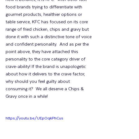
food brands trying to differentiate with 
gourmet products, healthier options or 
table service, KFC has focused on its core 
range of fried chicken, chips and gravy but 
done it with such a distinctive tone of voice 
and confident personality.  And as per the 
point above, they have attached this 
personality to the core category driver of 
crave-ability! If the brand is unapologetic 
about how it delivers to the crave factor, 
why should you feel guilty about 
consuming it?  We all deserve a Chips & 
Gravy once in a while!
https://youtu.be/UEpOqkPhCus