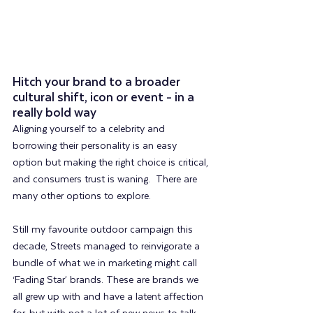
Hitch your brand to a broader 
cultural shift, icon or event - in a 
really bold way
Aligning yourself to a celebrity and 
borrowing their personality is an easy 
option but making the right choice is critical, 
and consumers trust is waning.  There are 
many other options to explore.
Still my favourite outdoor campaign this 
decade, Streets managed to reinvigorate a 
bundle of what we in marketing might call 
‘Fading Star’ brands. These are brands we 
all grew up with and have a latent affection 