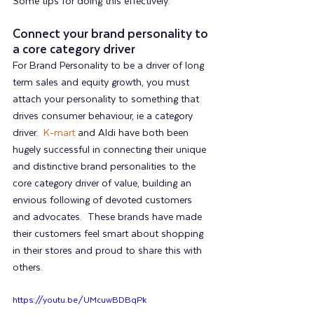
Some tips for doing this effectively:
Connect your brand personality to 
a core category driver
For Brand Personality to be a driver of long 
term sales and equity growth, you must 
attach your personality to something that 
drives consumer behaviour, ie a category 
driver.  
K-mart
 and Aldi have both been 
hugely successful in connecting their unique 
and distinctive brand personalities to the 
core category driver of value, building an 
envious following of devoted customers 
and advocates.  These brands have made 
their customers feel smart about shopping 
in their stores and proud to share this with 
others.  
https://youtu.be/UMcuwBDBqPk