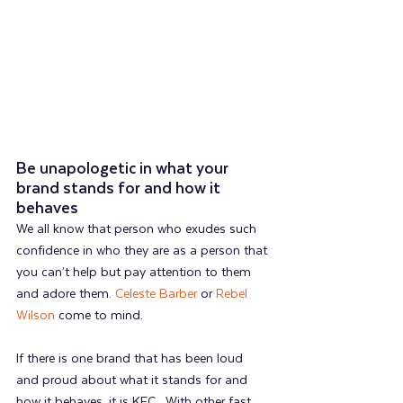
Be unapologetic in what your 
brand stands for and how it 
behaves  
We all know that person who exudes such 
confidence in who they are as a person that 
you can’t help but pay attention to them 
and adore them. 
Celeste Barber
 or 
Rebel 
Wilson
 come to mind.
If there is one brand that has been loud 
and proud about what it stands for and 
how it behaves, it is KFC.  With other fast 