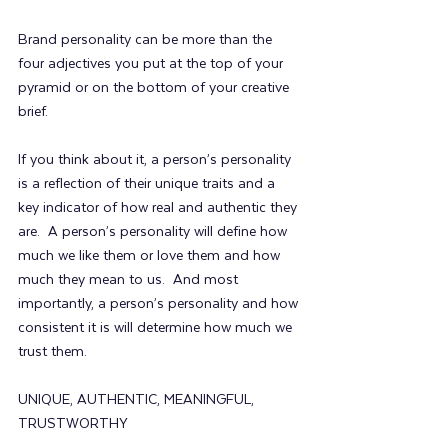
Brand personality can be more than the 
four adjectives you put at the top of your 
pyramid or on the bottom of your creative 
brief. 
If you think about it, a person’s personality 
is a reflection of their unique traits and a 
key indicator of how real and authentic they 
are.  A person’s personality will define how 
much we like them or love them and how 
much they mean to us.  And most 
importantly, a person’s personality and how 
consistent it is will determine how much we 
trust them.
UNIQUE, AUTHENTIC, MEANINGFUL, 
TRUSTWORTHY