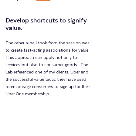
Develop shortcuts to signify 
value.
The other a-ha I took from the session was 
to create fast-acting associations for value.  
This approach can apply not only to 
services but also to consumer goods.  The 
Lab referenced one of my clients, Uber and 
the successful value tactic they have used 
to encourage consumers to sign up for their 
Uber One membership.