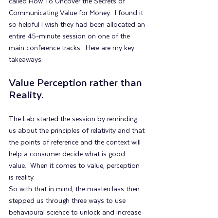
called How To Uncover the Secrets of 
Communicating Value for Money.  I found it 
so helpful I wish they had been allocated an 
entire 45-minute session on one of the 
main conference tracks.  Here are my key 
takeaways.
Value Perception rather than 
Reality.
The Lab started the session by reminding 
us about the principles of relativity and that 
the points of reference and the context will 
help a consumer decide what is good 
value.  When it comes to value, perception 
is reality.
So with that in mind, the masterclass then 
stepped us through three ways to use 
behavioural science to unlock and increase 