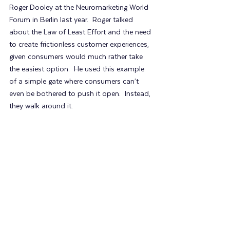
Roger Dooley at the Neuromarketing World 
Forum in Berlin last year.  Roger talked 
about the Law of Least Effort and the need 
to create frictionless customer experiences, 
given consumers would much rather take 
the easiest option.  He used this example 
of a simple gate where consumers can’t 
even be bothered to push it open.  Instead, 
they walk around it.