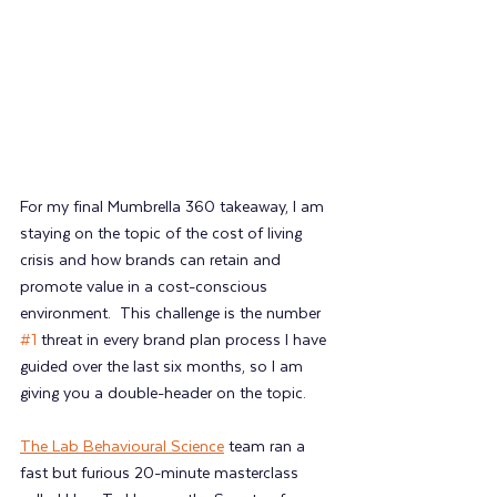
For my final Mumbrella 360 takeaway, I am 
staying on the topic of the cost of living 
crisis and how brands can retain and 
promote value in a cost-conscious 
environment.  This challenge is the number 
#1
 threat in every brand plan process I have 
guided over the last six months, so I am 
giving you a double-header on the topic.
The Lab Behavioural Science
 team ran a 
fast but furious 20-minute masterclass 