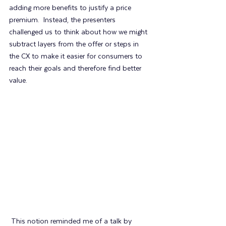
adding more benefits to justify a price 
premium.  Instead, the presenters 
challenged us to think about how we might 
subtract layers from the offer or steps in 
the CX to make it easier for consumers to 
reach their goals and therefore find better 
value.
 This notion reminded me of a talk by 