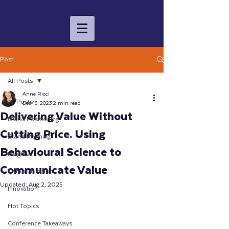
Post
All Posts
Anne Ricci
All Posts
Dec 19, 2023
2 min read
Delivering Value Without
Brand Positioning
Cutting Price. Using
Brand Planning
Behavioural Science to
Insights
Communicate Value
Communication
Updated:
Aug 2, 2025
Innovation
Hot Topics
Conference Takeaways