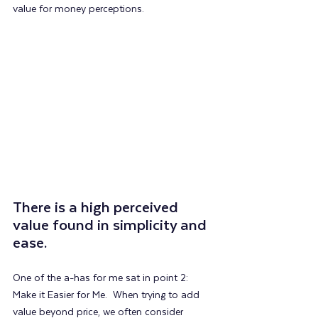
value for money perceptions.
There is a high perceived 
value found in simplicity and 
ease.
One of the a-has for me sat in point 2: 
Make it Easier for Me.  When trying to add 
value beyond price, we often consider 