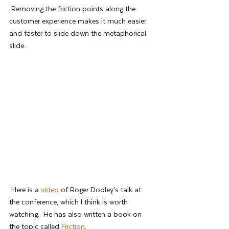
 Removing the friction points along the 
customer experience makes it much easier 
and faster to slide down the metaphorical 
slide.
 Here is a 
video
 of Roger Dooley’s talk at 
the conference, which I think is worth 
watching.  He has also written a book on 
the topic called 
Friction
.