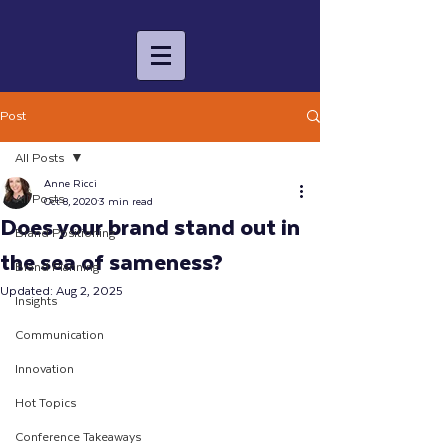
Post
All Posts
Anne Ricci
All Posts
Oct 8, 2020
3 min read
Does your brand stand out in
Brand Positioning
the sea of sameness?
Brand Planning
Updated:
Aug 2, 2025
Insights
Communication
Innovation
Hot Topics
Conference Takeaways