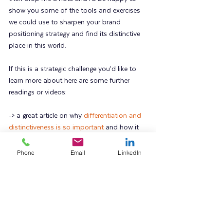
show you some of the tools and exercises 
we could use to sharpen your brand 
positioning strategy and find its distinctive 
place in this world.
If this is a strategic challenge you’d like to 
learn more about here are some further 
readings or videos:
-> a great article on why 
differentiation and 
distinctiveness is so important
 and how it 
impacts marketing effectiveness
Phone
Email
LinkedIn
-> a blog post I wrote last year on using 
brand personality as a strategic point of 
difference
-> when it comes to understanding and 