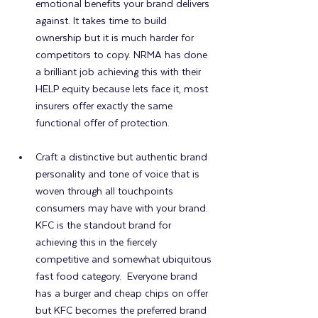
emotional benefits your brand delivers 
against. It takes time to build 
ownership but it is much harder for 
competitors to copy. NRMA has done 
a brilliant job achieving this with their 
HELP equity because lets face it, most 
insurers offer exactly the same 
functional offer of protection.
Craft a distinctive but authentic brand 
personality and tone of voice that is 
woven through all touchpoints 
consumers may have with your brand.  
KFC is the standout brand for 
achieving this in the fiercely 
competitive and somewhat ubiquitous 
fast food category.  Everyone brand 
has a burger and cheap chips on offer 
but KFC becomes the preferred brand 