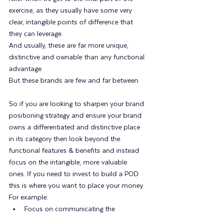
exercise, as they usually have some very 
clear, intangible points of difference that 
they can leverage.
And usually, these are far more unique, 
distinctive and ownable than any functional 
advantage.
But these brands are few and far between.
So if you are looking to sharpen your brand 
positioning strategy and ensure your brand 
owns a differentiated and distinctive place 
in its category then look beyond the 
functional features & benefits and instead 
focus on the intangible, more valuable 
ones. If you need to invest to build a POD 
this is where you want to place your money. 
For example:
Focus on communicating the 