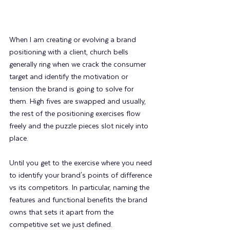
When I am creating or evolving a brand 
positioning with a client, church bells 
generally ring when we crack the consumer 
target and identify the motivation or 
tension the brand is going to solve for 
them. High fives are swapped and usually, 
the rest of the positioning exercises flow 
freely and the puzzle pieces slot nicely into 
place.
Until you get to the exercise where you need 
to identify your brand's points of difference 
vs its competitors. In particular, naming the 
features and functional benefits the brand 
owns that sets it apart from the 
competitive set we just defined.