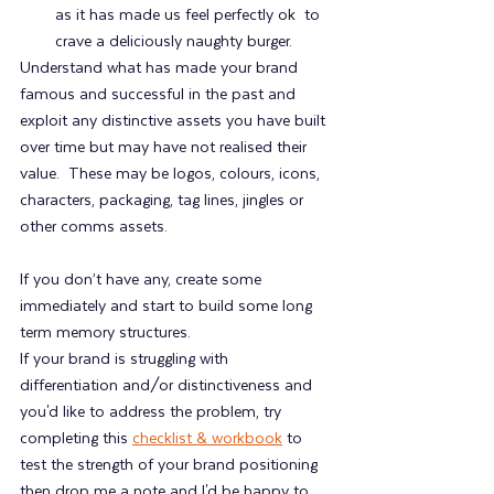
as it has made us feel perfectly ok  to 
crave a deliciously naughty burger.
Understand what has made your brand 
famous and successful in the past and 
exploit any distinctive assets you have built 
over time but may have not realised their 
value.  These may be logos, colours, icons, 
characters, packaging, tag lines, jingles or 
other comms assets.
If you don’t have any, create some 
immediately and start to build some long 
term memory structures.
If your brand is struggling with 
differentiation and/or distinctiveness and 
you'd like to address the problem, try 
completing this 
checklist & workbook
 to 
test the strength of your brand positioning 
then drop me a note and I'd be happy to 