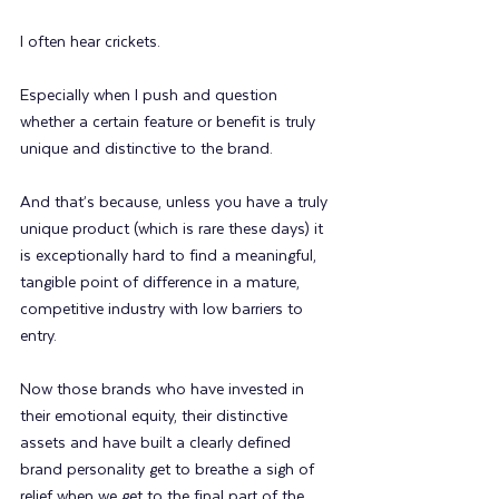
I often hear crickets.
Especially when I push and question 
whether a certain feature or benefit is truly 
unique and distinctive to the brand.
And that’s because, unless you have a truly 
unique product (which is rare these days) it 
is exceptionally hard to find a meaningful, 
tangible point of difference in a mature, 
competitive industry with low barriers to 
entry.
Now those brands who have invested in 
their emotional equity, their distinctive 
assets and have built a clearly defined 
brand personality get to breathe a sigh of 
relief when we get to the final part of the 